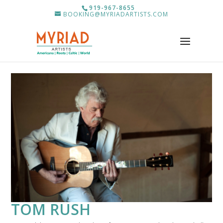
919-967-8655
BOOKING@MYRIADARTISTS.COM
TOM RUSH