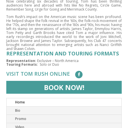
Now celebrating six decades of touring, Tom has been thrilling
audiences here and abroad with hits like No Regrets, Circle Game,
Remember Song, Urge for Going and Merrimack County.
Tom Rush’s impact on the American music scene has been profound.
He helped shape the folk revival in the ’60s, the folk-rock movement of
the ‘70s, and then the renaissance of the ’80s and ’90s, his music having
left its stamp on generations of artists. James Taylor, Emmylou Harris,
Tom Petty and Garth Brooks have cited Tom a major influence. His
early recordings introduced the world to the work of Joni Mitchell,
Jackson Browne and James Taylor. Subsequently, his Club 47 concerts
brought national attention to emerging artists such as Nanci Griffith
and Shawn Colvin.
REPRESENTATION AND TOURING FORMATS
Representation:
Exclusive – North America
Touring Formats:
Solo or Duo
VISIT TOM RUSH ONLINE
BOOK NOW!
Home
Bio
Promo
Video