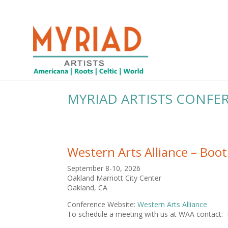
MYRIAD ARTISTS CONFE
Western Arts Alliance – Boo
September 8-10, 2026
Oakland Marriott City Center
Oakland, CA
Conference Website:
Western Arts Alliance
To schedule a meeting with us at WAA contact: