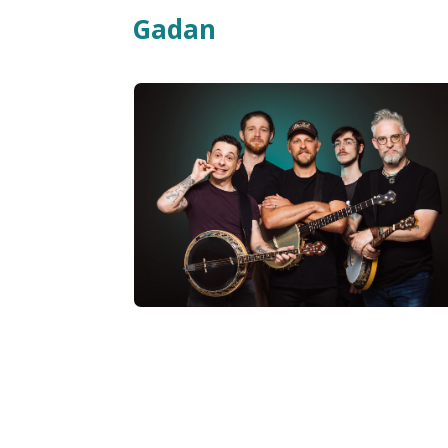
Gadan