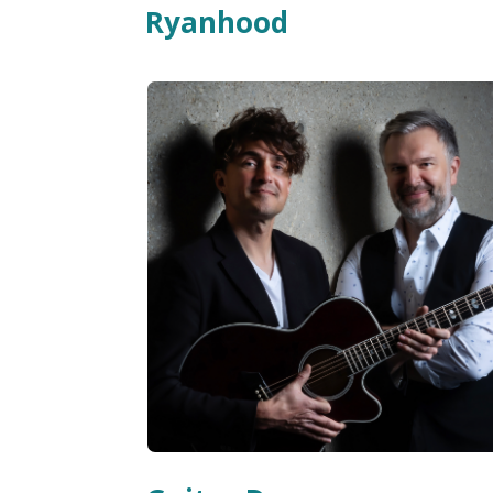
Ryanhood