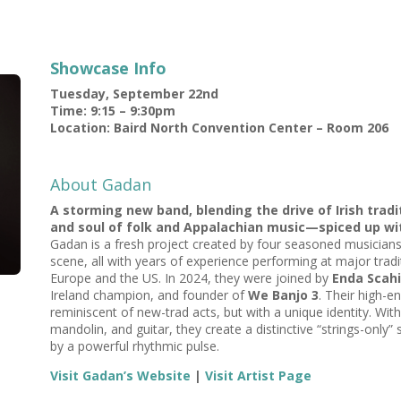
Showcase Info
Tuesday, September 22nd
Time: 9:15 – 9:30pm
Location: Baird North Convention Center – Room 206
About Gadan
A storming new band, blending the drive of Irish trad
and soul of folk and Appalachian music—spiced up with
Gadan is a fresh project created by four seasoned musicians
scene, all with years of experience performing at major tradit
Europe and the US. In 2024, they were joined by
Enda Scahi
Ireland champion, and founder of
We Banjo 3
. Their high-e
reminiscent of new-trad acts, but with a unique identity. 
mandolin, and guitar, they create a distinctive “strings-only
by a powerful rhythmic pulse.
Visit Gadan’s Website
|
Visit Artist Page