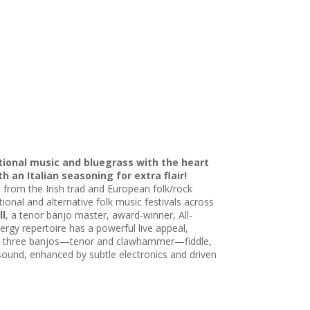
itional music and bluegrass with the heart
 an Italian seasoning for extra flair!
 from the Irish trad and European folk/rock
ional and alternative folk music festivals across
ll
, a tenor banjo master, award-winner, All-
nergy repertoire has a powerful live appeal,
With three banjos—tenor and clawhammer—fiddle,
” sound, enhanced by subtle electronics and driven