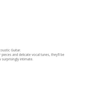
oustic Guitar.
pieces and delicate vocal tunes, they’ll be
surprisingly intimate.