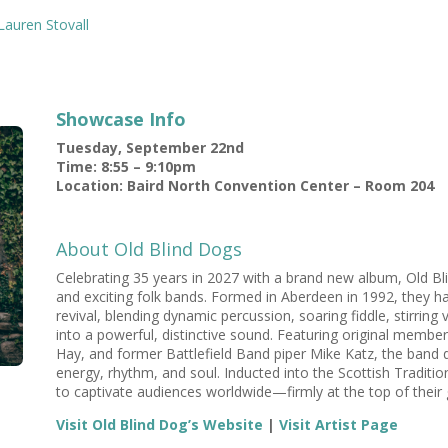
Lauren Stovall
Showcase Info
Tuesday, September 22nd
Time: 8:55 – 9:10pm
Location: Baird North Convention Center – Room 204
About Old Blind Dogs
Celebrating 35 years in 2027 with a brand new album, Old B
and exciting folk bands. Formed in Aberdeen in 1992, they h
revival, blending dynamic percussion, soaring fiddle, stirring
into a powerful, distinctive sound. Featuring original memb
Hay, and former Battlefield Band piper Mike Katz, the band de
energy, rhythm, and soul. Inducted into the Scottish Traditi
to captivate audiences worldwide—firmly at the top of thei
Visit Old Blind Dog’s Website
|
Visit Artist Page