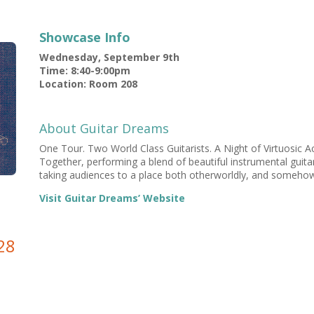
Showcase Info
Wednesday, September 9th
Time: 8:40-9:00pm
Location: Room 208
About Guitar Dreams
One Tour. Two World Class Guitarists. A Night of Virtuosic Ac
Together, performing a blend of beautiful instrumental guitar 
taking audiences to a place both otherworldly, and somehow 
Visit Guitar Dreams’ Website
28