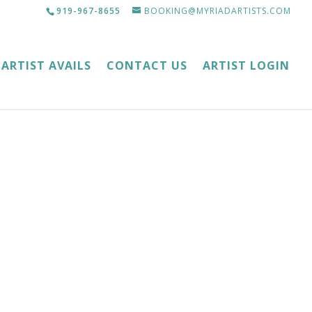
919-967-8655
BOOKING@MYRIADARTISTS.COM
ARTIST AVAILS
CONTACT US
ARTIST LOGIN