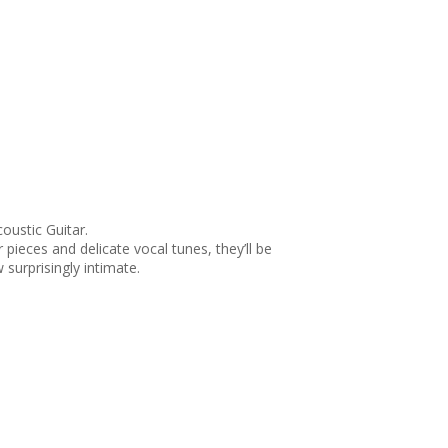
oustic Guitar.
pieces and delicate vocal tunes, they’ll be
surprisingly intimate.