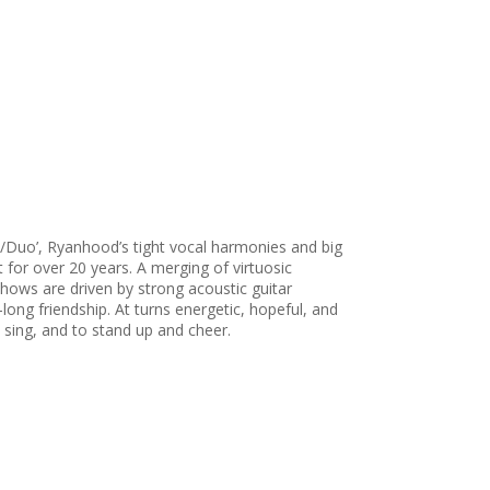
/Duo’, Ryanhood’s tight vocal harmonies and big
t for over 20 years. A merging of virtuosic
 shows are driven by strong acoustic guitar
ong friendship. At turns energetic, hopeful, and
 sing, and to stand up and cheer.