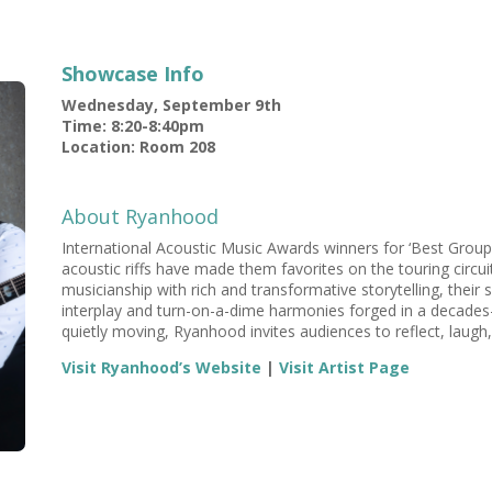
Showcase Info
Wednesday, September 9th
Time: 8:20-8:40pm
Location: Room 208
About Ryanhood
International Acoustic Music Awards winners for ‘Best Group
acoustic riffs have made them favorites on the touring circui
musicianship with rich and transformative storytelling, their
interplay and turn-on-a-dime harmonies forged in a decades-l
quietly moving, Ryanhood invites audiences to reflect, laugh,
Visit Ryanhood’s Website
|
Visit Artist Page