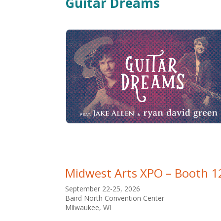
Guitar Dreams
Midwest Arts XPO – Booth 1
September 22-25, 2026
Baird North Convention Center
Milwaukee, WI