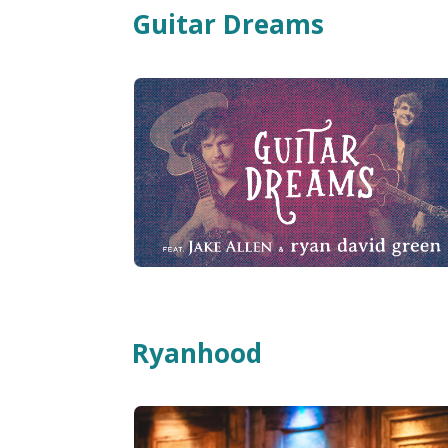
Guitar Dreams
Ryanhood