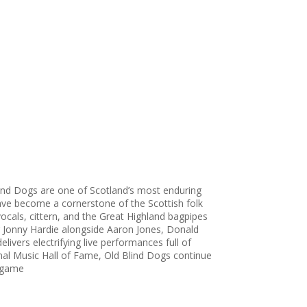
lind Dogs are one of Scotland’s most enduring
ave become a cornerstone of the Scottish folk
 vocals, cittern, and the Great Highland bagpipes
er Jonny Hardie alongside Aaron Jones, Donald
livers electrifying live performances full of
onal Music Hall of Fame, Old Blind Dogs continue
r game