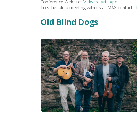
Conference Website:
Midwest Arts Xpo
To schedule a meeting with us at MAX contact:
Old Blind Dogs