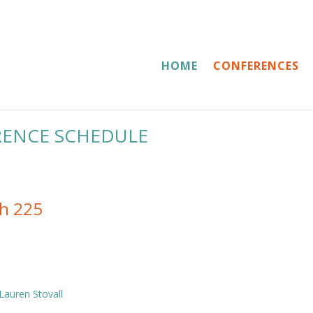
HOME
CONFERENCES
RENCE SCHEDULE
th 225
Lauren Stovall