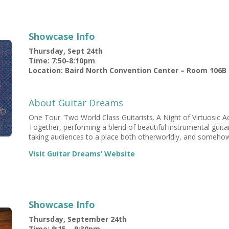
Showcase Info
Thursday, Sept 24th
Time: 7:50-8:10pm
Location: Baird North Convention Center – Room 106B
About Guitar Dreams
One Tour. Two World Class Guitarists. A Night of Virtuosic Ac
Together, performing a blend of beautiful instrumental guitar 
taking audiences to a place both otherworldly, and somehow 
Visit Guitar Dreams’ Website
Showcase Info
Thursday, September 24th
Time: 9:15 – 9:30pm