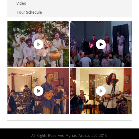
Video
Tour Schedule
All Rights Reserved Myriad Artists, LLC 2019