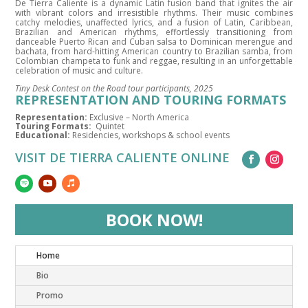
De Tierra Caliente is a dynamic Latin fusion band that ignites the air
with vibrant colors and irresistible rhythms. Their music combines
catchy melodies, unaffected lyrics, and a fusion of Latin, Caribbean,
Brazilian and American rhythms, effortlessly transitioning from
danceable Puerto Rican and Cuban salsa to Dominican merengue and
bachata, from hard-hitting American country to Brazilian samba, from
Colombian champeta to funk and reggae, resulting in an unforgettable
celebration of music and culture.
Tiny Desk Contest on the Road tour participants, 2025
REPRESENTATION AND TOURING FORMATS
Representation:
Exclusive – North America
Touring Formats:
Quintet
Educational:
Residencies, workshops & school events
VISIT DE TIERRA CALIENTE ONLINE
BOOK NOW!
Home
Bio
Promo