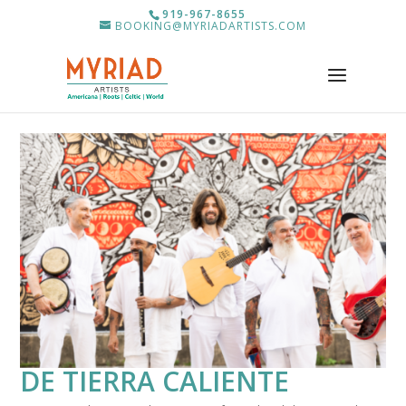
919-967-8655
BOOKING@MYRIADARTISTS.COM
DE TIERRA CALIENTE