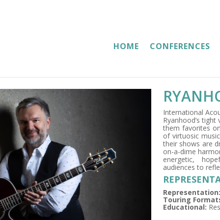
HOME
CONFERENCES
RYANH
International Aco
Ryanhood’s tight 
them favorites on
of virtuosic music
their shows are dr
on-a-dime harmoni
energetic, hope
audiences to refle
REPRESENTA
Representation
Touring Format
Educational:
Res