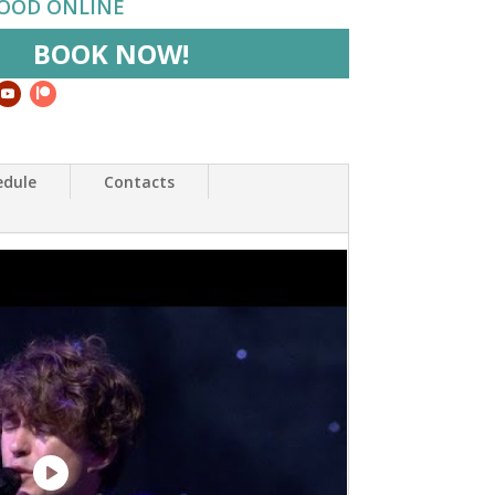
HOOD ONLINE
BOOK NOW!
edule
Contacts