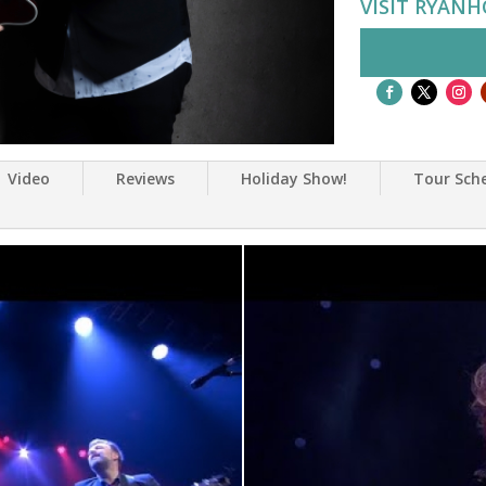
VISIT RYAN
Video
Reviews
Holiday Show!
Tour Sch