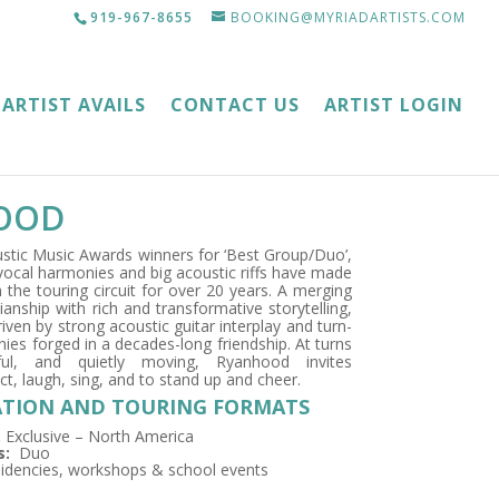
919-967-8655
BOOKING@MYRIADARTISTS.COM
ARTIST AVAILS
CONTACT US
ARTIST LOGIN
OOD
ustic Music Awards winners for ‘Best Group/Duo’,
vocal harmonies and big acoustic riffs have made
 the touring circuit for over 20 years. A merging
ianship with rich and transformative storytelling,
iven by strong acoustic guitar interplay and turn-
es forged in a decades-long friendship. At turns
ful, and quietly moving, Ryanhood invites
ct, laugh, sing, and to stand up and cheer.
TION AND TOURING FORMATS
:
Exclusive – North America
s:
Duo
idencies, workshops & school events