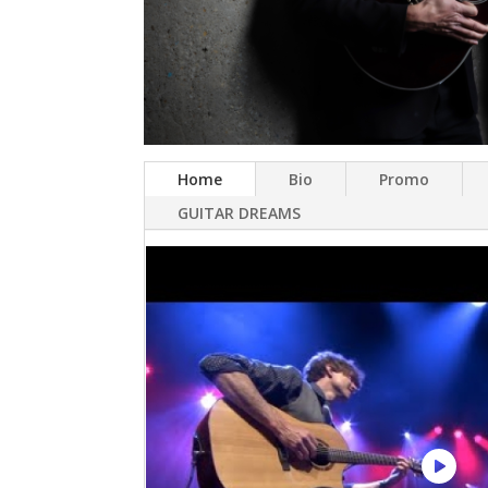
Home
Bio
Promo
GUITAR DREAMS