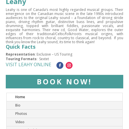
Leahy
Leahy is one of Canada’s most highly regarded musical groups. Their
emergence on the Canadian music scene in the late 1990s introduced
audiences to the original Leahy sound – a foundation of strong stride
piano, driving rhythm guitar, distinctive bass lines, and propulsive
drumming, topped with brilliant fiddles, passionate vocals, and
exquisite harmonies. Their new cd, Good Water, explores the outer
edges of their traditional/Celtic/folk/roots musical origins, with
influences from rock to choral, country to classical, and beyond. If you
think you know the Leahy sound, its time to think again!
Quick Facts
Representation
: Exclusive – US Touring
Touring Formats
: Sextet
VISIT LEAHY ONLINE
BOOK NOW!
Home
Bio
Photos
Video