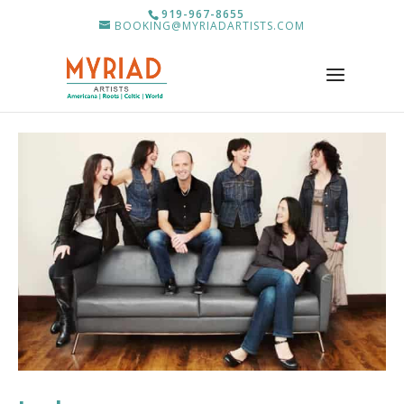
919-967-8655
BOOKING@MYRIADARTISTS.COM