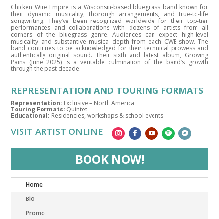
Chicken Wire Empire is a Wisconsin-based bluegrass band known for
their dynamic musicality, thorough arrangements, and true-to-life
songwriting. They’ve been recognized worldwide for their top-tier
performances and collaborations with dozens of artists from all
corners of the bluegrass genre. Audiences can expect high-level
musicality and substantive musical depth from each CWE show. The
band continues to be acknowledged for their technical prowess and
authentically original sound. Their sixth and latest album, Growing
Pains (June 2025) is a veritable culmination of the band’s growth
through the past decade.
REPRESENTATION AND TOURING FORMATS
Representation:
Exclusive – North America
Touring Formats:
Quintet
Educational:
Residencies, workshops & school events
VISIT ARTIST ONLINE
BOOK NOW!
Home
Bio
Promo