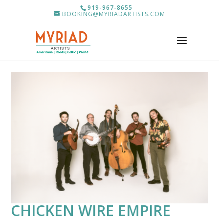
919-967-8655
BOOKING@MYRIADARTISTS.COM
CHICKEN WIRE EMPIRE