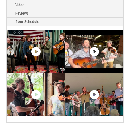
Video
Reviews
Tour Schedule